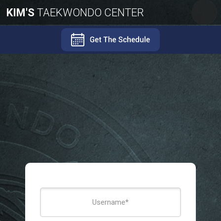
KIM'S
TAEKWONDO CENTER